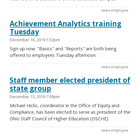
news-employee
Achievement Analytics training
Tuesday
December 16, 2019 1:52pm
Sign up now. "Basics" and "Reports" are both being
offered to employees Tuesday afternoon.
news-employee
Staff member elected president of
state group
December 13, 2019 7:09pm
Michael Hicks, coordinator in the Office of Equity and
Compliance, has been elected to serve as president of the
Ohio Staff Council of Higher Education (OSCHE).
news-employee