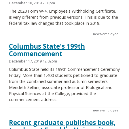
December 18, 2019 2:03pm
The 2020 Form W-4, Employee's Withholding Certificate,
is very different from previous versions. This is due to the
federal tax law changes that took place in 2018.
news-employee
Columbus State's 199th
Commencement
December 17, 2019 12:02pm
Columbus State held its 199th Commencement Ceremony
Friday. More than 1,400 students petitioned to graduate
from the combined summer and autumn semesters.
Merideth Sellars, associate professor of Biological and
Physical Sciences at the College, provided the
commencement address.
news-employee
Recent graduate publishes book,