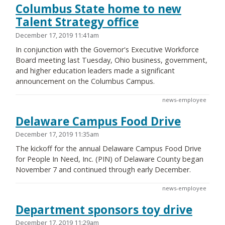
Columbus State home to new
Talent Strategy office
December 17, 2019 11:41am
In conjunction with the Governor's Executive Workforce
Board meeting last Tuesday, Ohio business, government,
and higher education leaders made a significant
announcement on the Columbus Campus.
news-employee
Delaware Campus Food Drive
December 17, 2019 11:35am
The kickoff for the annual Delaware Campus Food Drive
for People In Need, Inc. (PIN) of Delaware County began
November 7 and continued through early December.
news-employee
Department sponsors toy drive
December 17, 2019 11:29am