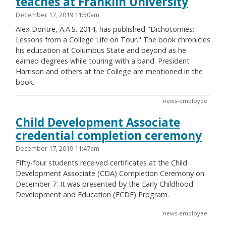
teaches at Franklin University
December 17, 2019 11:50am
Alex Dontre, A.A.S. 2014, has published "Dichotomies:
Lessons from a College Life on Tour." The book chronicles
his education at Columbus State and beyond as he
earned degrees while touring with a band. President
Harrison and others at the College are mentioned in the
book.
news-employee
Child Development Associate
credential completion ceremony
December 17, 2019 11:47am
Fifty-four students received certificates at the Child
Development Associate (CDA) Completion Ceremony on
December 7. It was presented by the Early Childhood
Development and Education (ECDE) Program.
news-employee