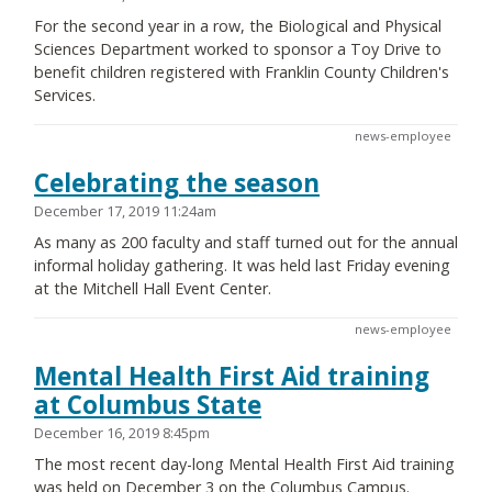
For the second year in a row, the Biological and Physical
Sciences Department worked to sponsor a Toy Drive to
benefit children registered with Franklin County Children's
Services.
news-employee
Celebrating the season
December 17, 2019 11:24am
As many as 200 faculty and staff turned out for the annual
informal holiday gathering. It was held last Friday evening
at the Mitchell Hall Event Center.
news-employee
Mental Health First Aid training
at Columbus State
December 16, 2019 8:45pm
The most recent day-long Mental Health First Aid training
was held on December 3 on the Columbus Campus.