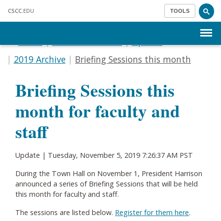
Skip to main content
CSCC
.EDU
TOOLS
Menu
Home
Communications
Update
2019 Archive
Briefing Sessions this month
Briefing Sessions this
month for faculty and
staff
Update |
Tuesday, November 5, 2019 7:26:37 AM PST
During the Town Hall on November 1, President Harrison
announced a series of Briefing Sessions that will be held
this month for faculty and staff.
The sessions are listed below.
Register for them here
.