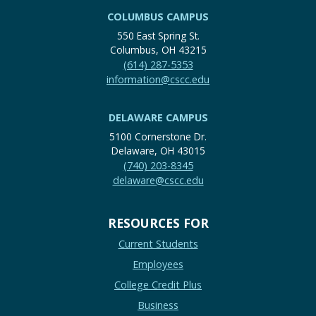
COLUMBUS CAMPUS
550 East Spring St.
Columbus, OH 43215
(614) 287-5353
information@cscc.edu
DELAWARE CAMPUS
5100 Cornerstone Dr.
Delaware, OH 43015
(740) 203-8345
delaware@cscc.edu
RESOURCES FOR
Current Students
Employees
College Credit Plus
Business