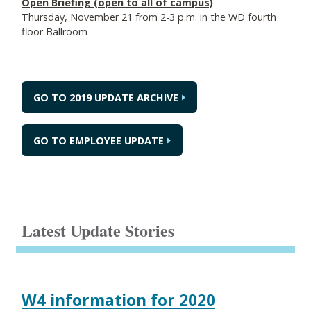
Open Briefing (open to all of campus)
Thursday, November 21 from 2-3 p.m. in the WD fourth
floor Ballroom
GO TO 2019 UPDATE ARCHIVE
GO TO EMPLOYEE UPDATE
Latest Update Stories
W4 information for 2020