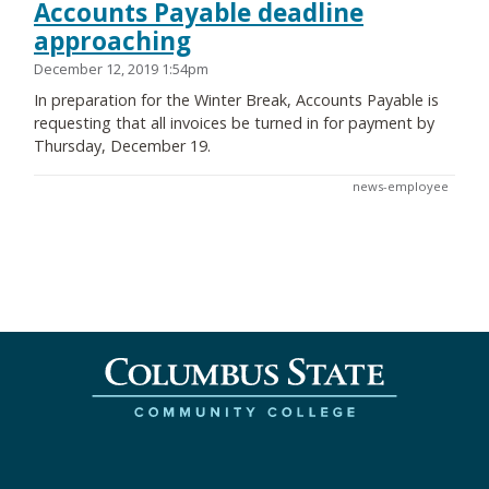
Accounts Payable deadline
approaching
December 12, 2019 1:54pm
In preparation for the Winter Break, Accounts Payable is
requesting that all invoices be turned in for payment by
Thursday, December 19.
news-employee