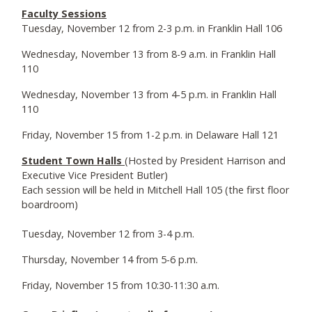
Faculty Sessions
Tuesday, November 12 from 2-3 p.m. in Franklin Hall 106
Wednesday, November 13 from 8-9 a.m. in Franklin Hall
110
Wednesday, November 13 from 4-5 p.m. in Franklin Hall
110
Friday, November 15 from 1-2 p.m. in Delaware Hall 121
Student Town Halls
(Hosted by President Harrison and
Executive Vice President Butler)
Each session will be held in Mitchell Hall 105 (the first floor
boardroom)
Tuesday, November 12 from 3-4 p.m.
Thursday, November 14 from 5-6 p.m.
Friday, November 15 from 10:30-11:30 a.m.