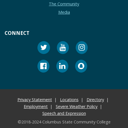
The Community
Media
CONNECT
Privacy Statement
Locations
Directory
Employment
Severe Weather Policy
Speech and Expression
©2018-2024 Columbus State Community College