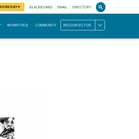
BLACKBOARD
EMAIL
DIRECTORY
 WORKDAY
WORKFORCE
COMMUNITY
RESOURCES FOR