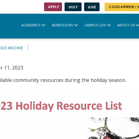
APPLY
VISIT
GIVE
COUGARWEB /
ACADEMICS
ADMISSIONS
CAMPUS LIFE
ABOUT US
2023 ARCHIVE
 11, 2023
vailable community resources during the holiday season.