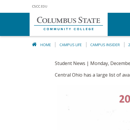
Skip to main content
CSCC
.EDU
HOME
CAMPUS LIFE
CAMPUS INSIDER
Student News | Monday, December
Central Ohio has a large list of a