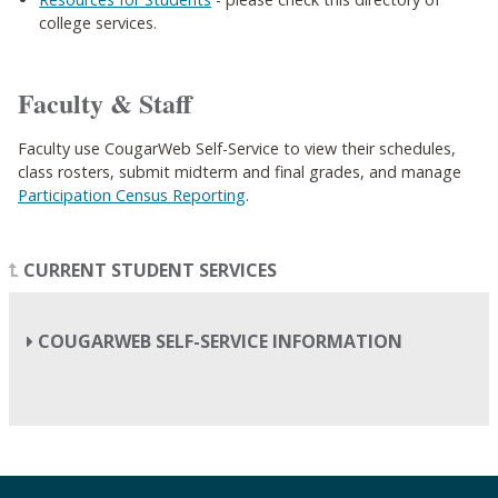
college services.
Faculty & Staff
Faculty use CougarWeb Self-Service to view their schedules,
class rosters, submit midterm and final grades, and manage
Participation Census Reporting
.
CURRENT STUDENT SERVICES
COUGARWEB SELF-SERVICE INFORMATION