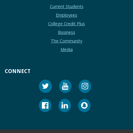
Current Students
Employees
College Credit Plus
Business
The Community
Media
CONNECT