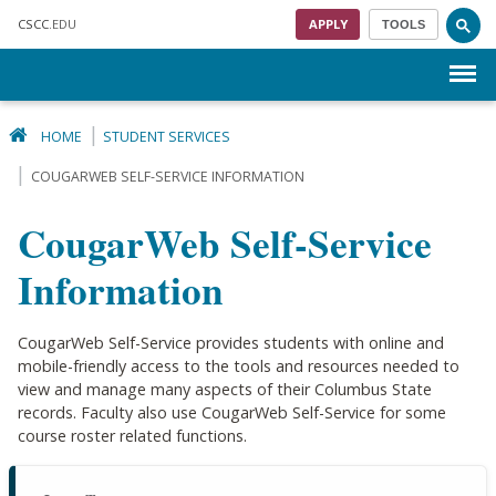
Skip to main content
CSCC
.EDU
APPLY
TOOLS
Menu
HOME
STUDENT SERVICES
COUGARWEB SELF-SERVICE INFORMATION
CougarWeb Self-Service
Information
CougarWeb Self-Service provides students with online and
mobile-friendly access to the tools and resources needed to
view and manage many aspects of their Columbus State
records. Faculty also use CougarWeb Self-Service for some
course roster related functions.