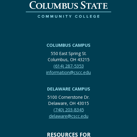
COLUMBUS CAMPUS
550 East Spring St.
Columbus, OH 43215
(614) 287-5353
information@cscc.edu
DELAWARE CAMPUS
5100 Cornerstone Dr.
Delaware, OH 43015
(740) 203-8345
delaware@cscc.edu
RESOURCES FOR