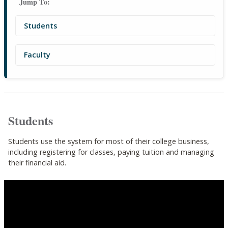
Jump To:
Students
Faculty
Students
Students use the system for most of their college business,
including registering for classes, paying tuition and managing
their financial aid.