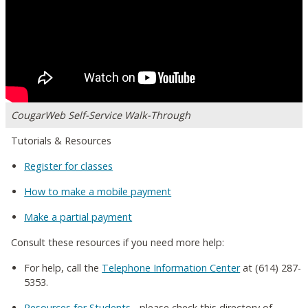
CougarWeb Self-Service Walk-Through
Tutorials & Resources
Register for classes
How to make a mobile payment
Make a partial payment
Consult these resources if you need more help:
For help, call the
Telephone Information Center
at (614) 287-
5353.
Resources for Students
- please check this directory of