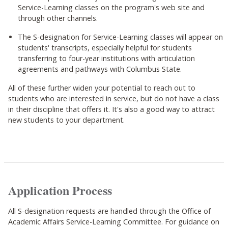
Service-Learning classes on the program's web site and
through other channels.
The S-designation for Service-Learning classes will appear on
students' transcripts, especially helpful for students
transferring to four-year institutions with articulation
agreements and pathways with Columbus State.
All of these further widen your potential to reach out to
students who are interested in service, but do not have a class
in their discipline that offers it. It's also a good way to attract
new students to your department.
Application Process
All S-designation requests are handled through the Office of
Academic Affairs Service-Learning Committee. For guidance on