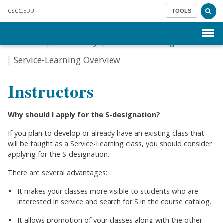
Skip to main content
CSCC
.EDU
TOOLS
Menu
Home
For Faculty
Service-Learning & Honors
Service-Learning Overview
Instructors
Why should I apply for the S-designation?
If you plan to develop or already have an existing class that
will be taught as a Service-Learning class, you should consider
applying for the S-designation.
There are several advantages:
It makes your classes more visible to students who are
interested in service and search for S in the course catalog.
It allows promotion of your classes along with the other