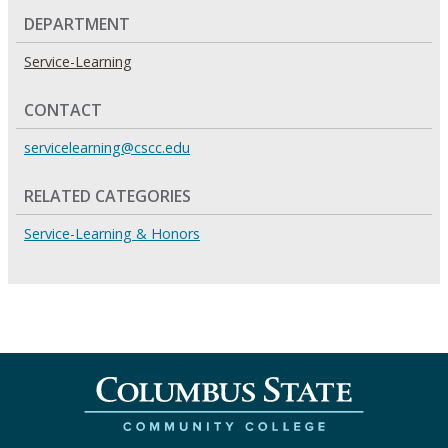
DEPARTMENT
Service-Learning
CONTACT
servicelearning@cscc.edu
RELATED CATEGORIES
Service-Learning & Honors