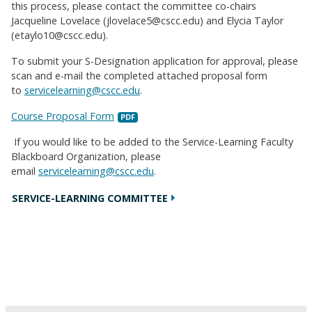
this process, please contact the committee co-chairs
Jacqueline Lovelace (jlovelace5@cscc.edu) and Elycia Taylor
(etaylo10@cscc.edu).
To submit your S-Designation application for approval, please
scan and e-mail the completed attached proposal form
to
servicelearning@cscc.edu
.
Course Proposal Form
If you would like to be added to the Service-Learning Faculty
Blackboard Organization, please
email
servicelearning@cscc.edu
.
SERVICE-LEARNING COMMITTEE