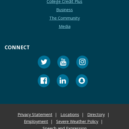
College Credit Plus
Business
The Community
Media
CONNECT
Privacy Statement
Locations
Directory
Employment
Severe Weather Policy
Speech and Expression