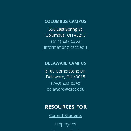
COLUMBUS CAMPUS
550 East Spring St.
Columbus, OH 43215
(614) 287-5353
information@cscc.edu
DELAWARE CAMPUS
5100 Cornerstone Dr.
Delaware, OH 43015
(740) 203-8345
delaware@cscc.edu
RESOURCES FOR
Current Students
Employees