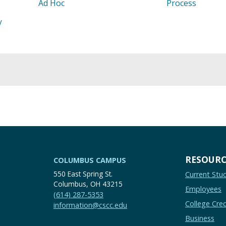
Ad Hoc
Process
/
RESOURC
COLUMBUS CAMPUS
550 East Spring St.
Current Stu
Columbus, OH 43215
Employees
(614) 287-5353
College Cred
information@cscc.edu
Business