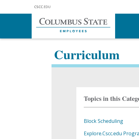
Skip to main content
CSCC
.EDU
Home
For Faculty
Curriculum
Curriculum
Topics in this Categ
Block Scheduling
Explore.Cscc.edu Progr