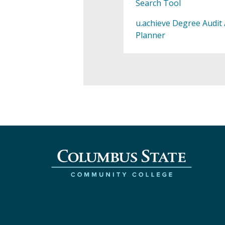
Search Tool
u.achieve Degree Audit 
Planner