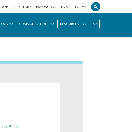
RWEB
DIRECTORY
PASSWORDS
EMAIL
FORMS
LOGY
COMMUNICATIONS
RESOURCES FOR
ule Build