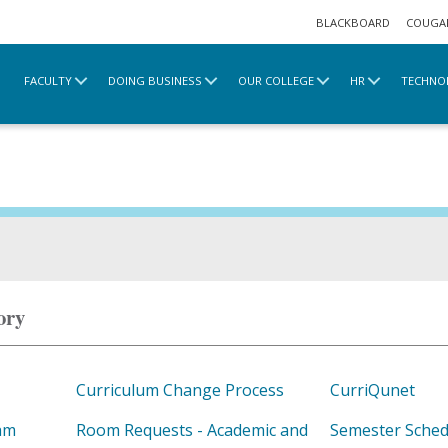
BLACKBOARD
COUGA
FACULTY
DOING BUSINESS
OUR COLLEGE
HR
TECHNO
ory
Curriculum Change Process
CurriQunet
am
Room Requests - Academic and
Semester Sched