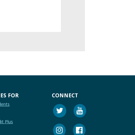
ES FOR
CONNECT
dents
it Plus