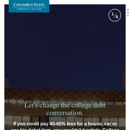
1
8
Let's change the college debt
conversation.
If you could pay 40-60% less for a house, car or