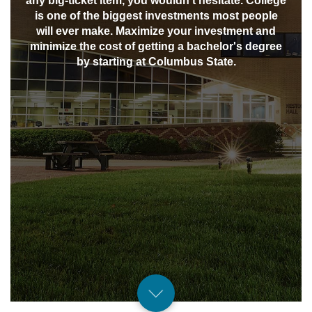
any big-ticket item, you wouldn't hesitate. College
is one of the biggest investments most people
will ever make. Maximize your investment and
minimize the cost of getting a bachelor's degree
by starting at Columbus State.