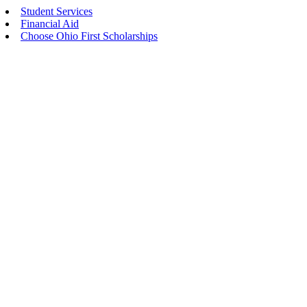
Student Services
Financial Aid
Choose Ohio First Scholarships