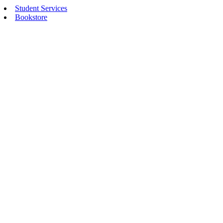
Student Services
Bookstore