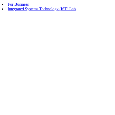
For Business
Integrated Systems Technology (IST) Lab