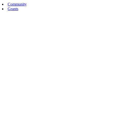
Community
Grants