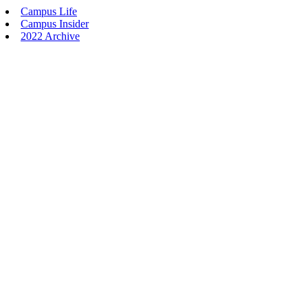
Campus Life
Campus Insider
2022 Archive