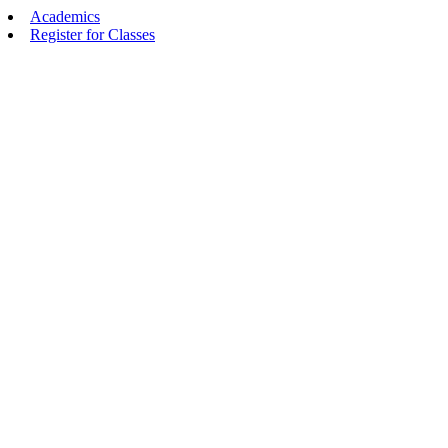
Academics
Register for Classes