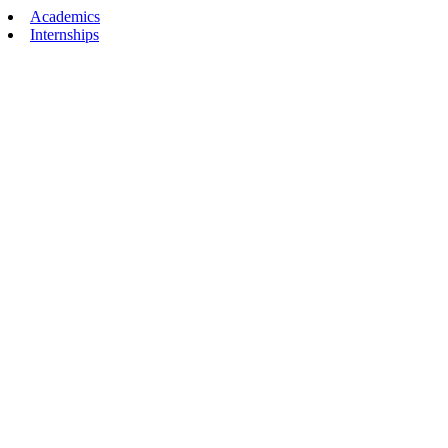
Academics
Internships