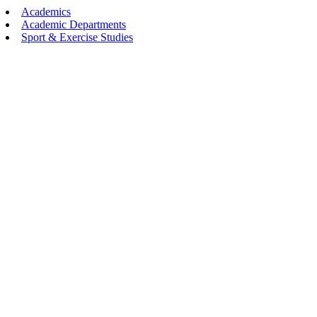
Academics
Academic Departments
Sport & Exercise Studies