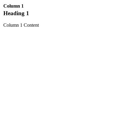
Column 1
Heading 1
Column 1 Content